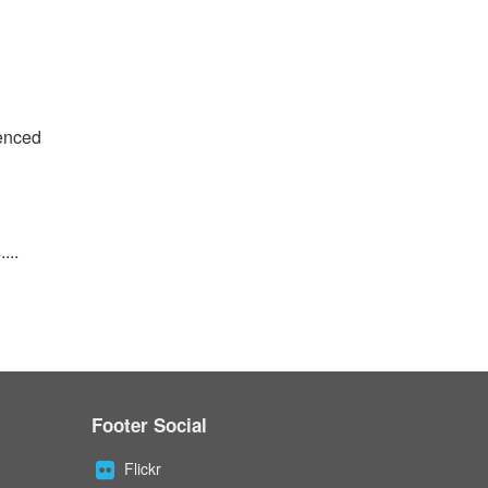
ienced
...
Footer Social
Flickr