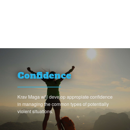
Confidence
Krav Maga will develop appropiate confidence
in managing the common types of potentially
violent situations.