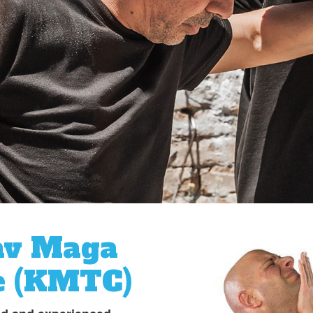
av Maga
e (KMTC)