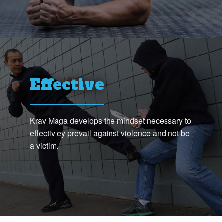
Effective
Krav Maga develops the mindset necessary to
effectivley prevail against violence and not be
a victim.