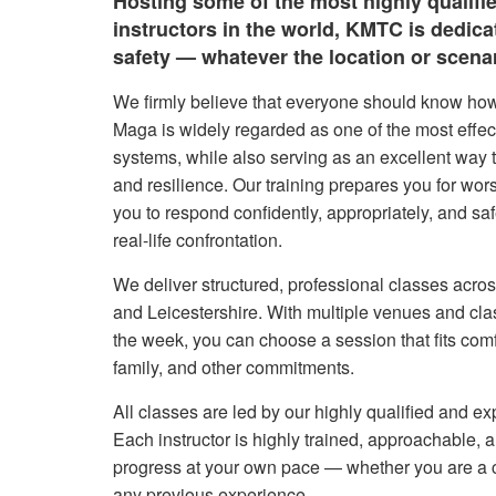
Hosting some of the most highly qualifi
instructors in the world, KMTC is dedic
safety — whatever the location or scenar
We firmly believe that everyone should know how
Maga is widely regarded as one of the most effect
systems, while also serving as an excellent way t
and resilience. Our training prepares you for wor
you to respond confidently, appropriately, and sa
real-life confrontation.
We deliver structured, professional classes acro
and Leicestershire. With multiple venues and cla
the week, you can choose a session that fits com
family, and other commitments.
All classes are led by our highly qualified and ex
Each instructor is highly trained, approachable,
progress at your own pace — whether you are a 
any previous experience.