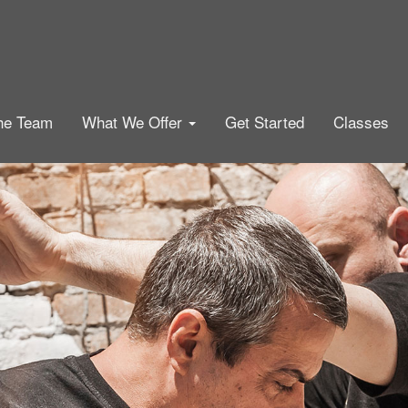
he Team
What We Offer
Get Started
Classes