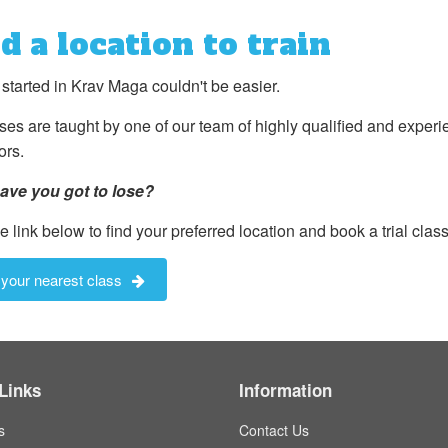
d a location to train
 started in Krav Maga couldn't be easier.
sses are taught by one of our team of highly qualified and exper
ors.
ave you got to lose?
e link below to find your preferred location and book a trial class.
 your nearest class
Links
Information
s
Contact Us