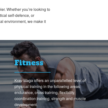
ler. Whether you’re looking to
ical self-defence, or
nal environment, we make it
Fitness
Krav Maga offers an unparallelled level of
physical training in the following areas:
endurance, cross training, flexibility,
coordination training, strength and muscle
development.