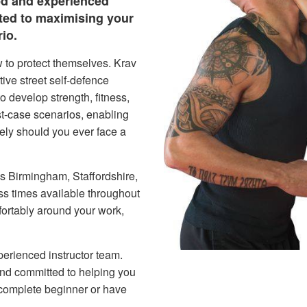
ed and experienced
ated to maximising your
io.
 to protect themselves. Krav
ive street self-defence
o develop strength, fitness,
st-case scenarios, enabling
fely should you ever face a
ss Birmingham, Staffordshire,
ss times available throughout
fortably around your work,
perienced instructor team.
 and committed to helping you
complete beginner or have