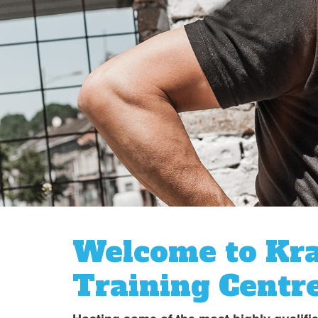
Welcome to Kr
Training Centr