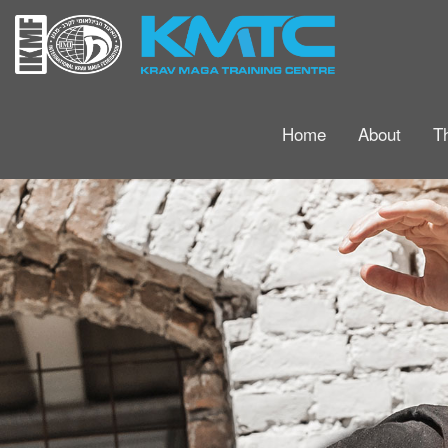
Home
About
T