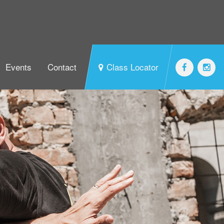
Events
Contact
Class Locator