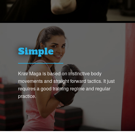
Simple
Krav Maga is based on instinctive body
movements and straight forward tactics. It just
requires a good training regime and regular
practice.