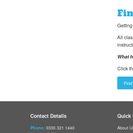
Fin
Getting
All cla
instruct
What h
Click th
Find
Contact Details
Quick 
Phone:
0330 321 1440
About U