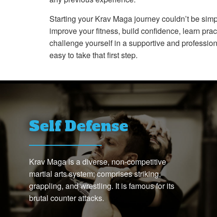
Starting your Krav Maga journey couldn’t be simp
improve your fitness, build confidence, learn pract
challenge yourself in a supportive and professio
easy to take that first step.
Self Defense
Krav Maga is a diverse, non-competitive
martial arts system; comprises striking,
grappling, and wrestling. It is famous for its
brutal counter attacks.