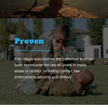
Proven
Krav Maga was born on the battlefield and has
been tested over the last 40 years in many
areas of conflict, including civilian, law
enforcement, security and military.